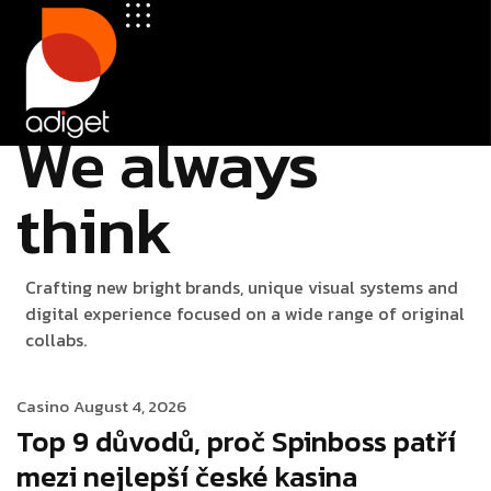
We always
think
Crafting new bright brands, unique visual systems and
digital experience focused on a wide range of original
collabs.
Casino
August 4, 2026
Top 9 důvodů, proč Spinboss patří
mezi nejlepší české kasina