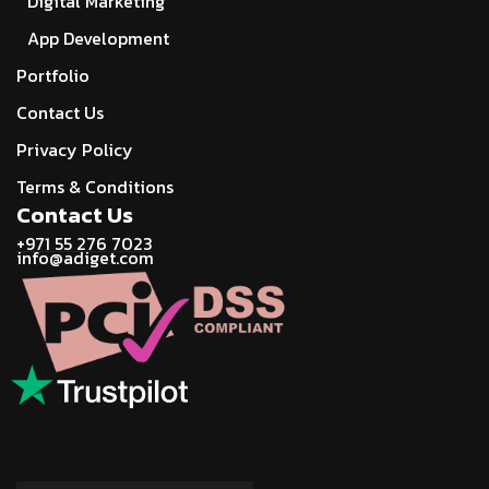
Digital Marketing
App Development
Portfolio
Contact Us
Privacy Policy
Terms & Conditions
Contact Us
+971 55 276 7023
info@adiget.com