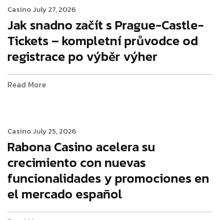
Casino
July 27, 2026
Jak snadno začít s Prague-Castle-
Tickets – kompletní průvodce od
registrace po výběr výher
Read More
Casino
July 25, 2026
Rabona Casino acelera su
crecimiento con nuevas
funcionalidades y promociones en
el mercado español