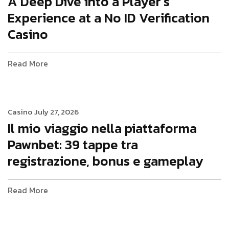
A Deep Dive into a Player’s
Experience at a No ID Verification
Casino
Read More
Casino
July 27, 2026
Il mio viaggio nella piattaforma
Pawnbet: 39 tappe tra
registrazione, bonus e gameplay
Read More