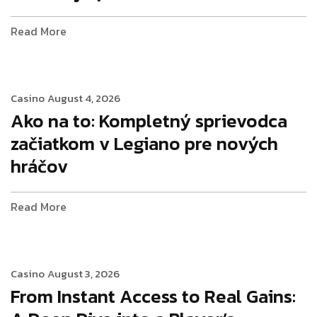
Read More
Casino
August 4, 2026
Ako na to: Kompletný sprievodca
začiatkom v Legiano pre nových
hráčov
Read More
Casino
August 3, 2026
From Instant Access to Real Gains: