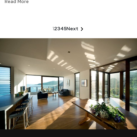
Read More
1
2
3
4
5
Next