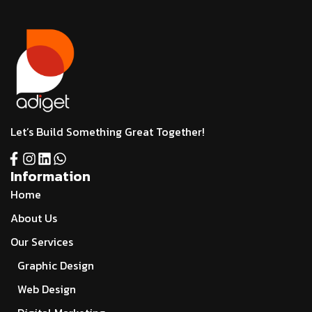
Let’s Build Something Great Together!
Information
Home
About Us
Our Services
Graphic Design
Web Design