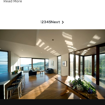
Read More
1
2
3
4
5
Next