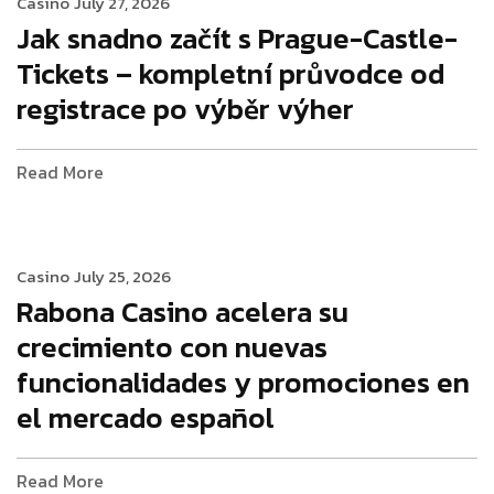
Casino
July 27, 2026
Jak snadno začít s Prague-Castle-
Tickets – kompletní průvodce od
registrace po výběr výher
Read More
Casino
July 25, 2026
Rabona Casino acelera su
crecimiento con nuevas
funcionalidades y promociones en
el mercado español
Read More