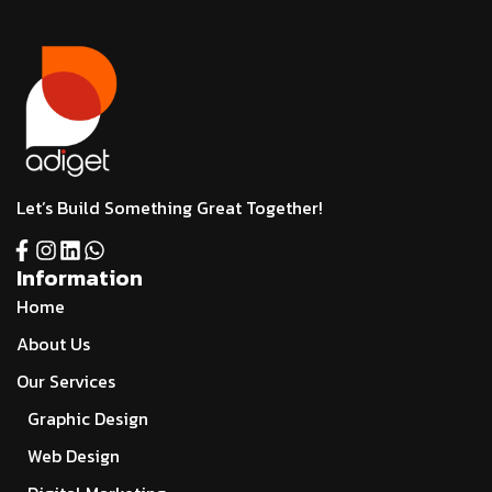
Let’s Build Something Great Together!
Information
Home
About Us
Our Services
Graphic Design
Web Design