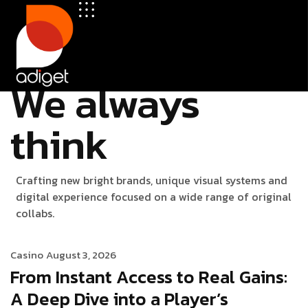
We always
think
Crafting new bright brands, unique visual systems and
digital experience focused on a wide range of original
collabs.
Casino
August 3, 2026
From Instant Access to Real Gains:
A Deep Dive into a Player’s