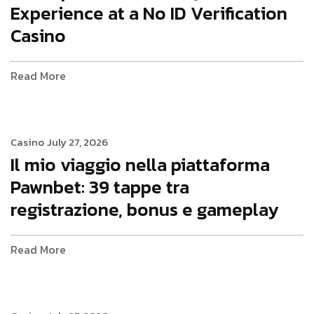
Experience at a No ID Verification
Casino
Read More
Casino
July 27, 2026
Il mio viaggio nella piattaforma
Pawnbet: 39 tappe tra
registrazione, bonus e gameplay
Read More