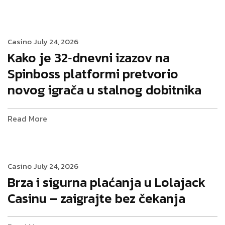
Casino
July 24, 2026
Kako je 32‑dnevni izazov na
Spinboss platformi pretvorio
novog igrača u stalnog dobitnika
Read More
Casino
July 24, 2026
Brza i sigurna plaćanja u Lolajack
Casinu – zaigrajte bez čekanja