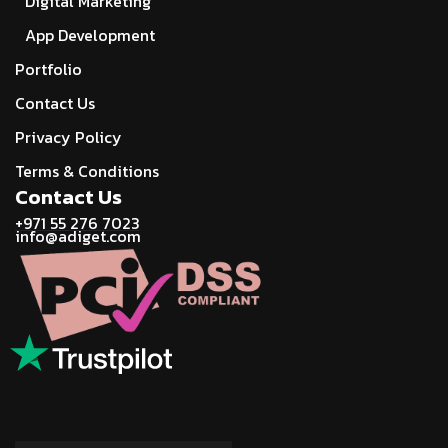
Digital Marketing
App Development
Portfolio
Contact Us
Privacy Policy
Terms & Conditions
Contact Us
+971 55 276 7023
info@adiget.com