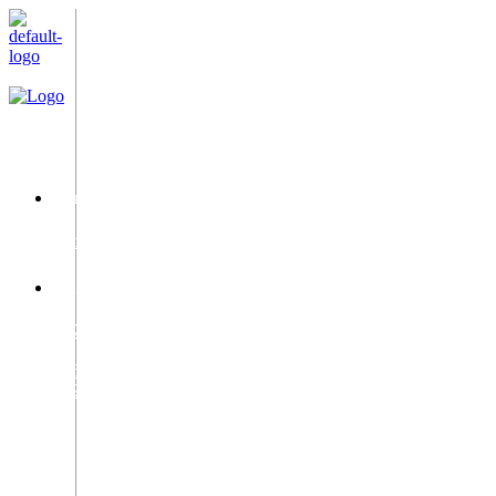
Email
info@adiget.com
Phone
+971
55
276
7023
©
Alrights
reserved