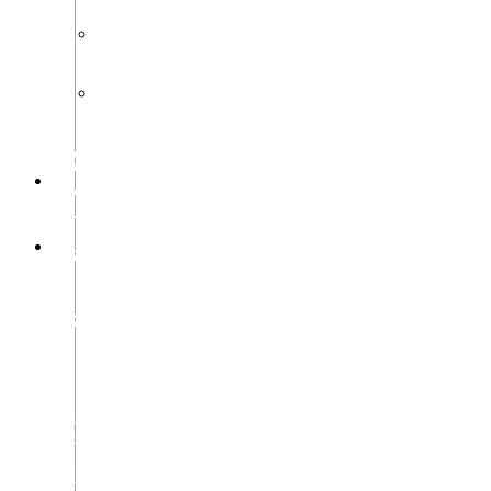
Design
Digital
Marketing
App
Development
Portfolio
Contact
Us
Follow
Us
Home
About
Us
Our