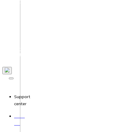
Services
Graphic
Design
Web
Design
Digital
Marketing
App
Development
Portfolio
Contact
Us
Support
center
+971
55
276