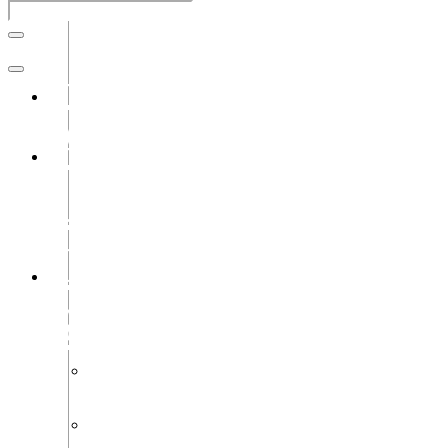
Home
About
Us
Our
Services
Graphic
Design
Web