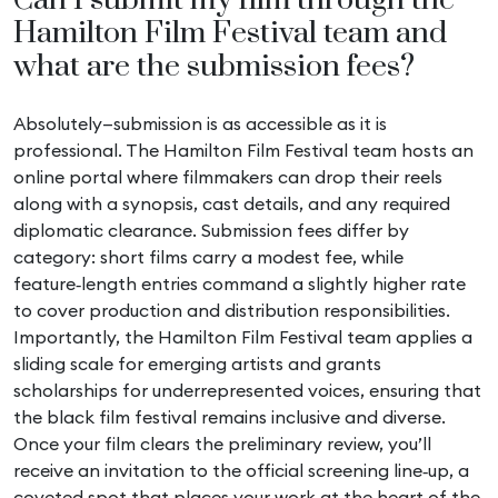
Can I submit my film through the
Hamilton Film Festival team and
what are the submission fees?
Absolutely—submission is as accessible as it is
professional. The Hamilton Film Festival team hosts an
online portal where filmmakers can drop their reels
along with a synopsis, cast details, and any required
diplomatic clearance. Submission fees differ by
category: short films carry a modest fee, while
feature‑length entries command a slightly higher rate
to cover production and distribution responsibilities.
Importantly, the Hamilton Film Festival team applies a
sliding scale for emerging artists and grants
scholarships for underrepresented voices, ensuring that
the black film festival remains inclusive and diverse.
Once your film clears the preliminary review, you’ll
receive an invitation to the official screening line‑up, a
coveted spot that places your work at the heart of the