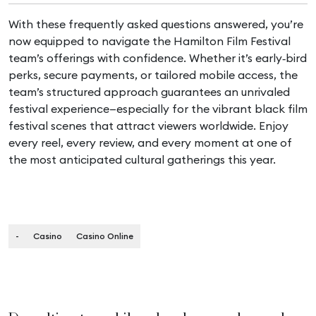
With these frequently asked questions answered, you’re
now equipped to navigate the Hamilton Film Festival
team’s offerings with confidence. Whether it’s early‑bird
perks, secure payments, or tailored mobile access, the
team’s structured approach guarantees an unrivaled
festival experience—especially for the vibrant black film
festival scenes that attract viewers worldwide. Enjoy
every reel, every review, and every moment at one of
the most anticipated cultural gatherings this year.
-
Casino
Casino Online