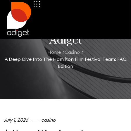
Adiget
Home
Casino
A Deep Dive Into The Hamilton Film Festival Team: FAQ
Edition
July 1, 2026
casino