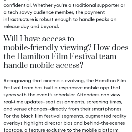
confidential. Whether you’re a traditional supporter or
a tech‑savvy audience member, the payment
infrastructure is robust enough to handle peaks on
release day and beyond.
Will I have access to
mobile‑friendly viewing? How does
the Hamilton Film Festival team
handle mobile access?
Recognizing that cinema is evolving, the Hamilton Film
Festival team has built a responsive mobile app that
syncs with the event’s scheduler. Attendees can view
real‑time updates—seat assignments, screening times,
and venue changes—directly from their smartphones.
For the black film festival segments, augmented reality
overlays highlight director bios and behind‑the‑scenes
footage, a feature exclusive to the mobile platform.