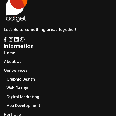
Let’s Build Something Great Together!
Information
Home
About Us
Our Services
Graphic Design
Web Design
Digital Marketing
App Development
Portfolio