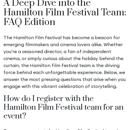
A Deep Dive into the
Hamilton Film Festival Team:
FAQ Edition
The Hamilton Film Festival has become a beacon for
emerging filmmakers and cinema lovers alike. Whether
you’re a seasoned director, a fan of independent
cinema, or simply curious about the holiday behind the
curtain, the Hamilton Film Festival team is the driving
force behind each unforgettable experience. Below, we
answer the most pressing questions that arise when you
engage with this vibrant celebration of storytelling.
How do I register with the
Hamilton Film Festival team for an
event?