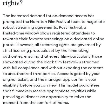
rights?
The increased demand for on‑demand access has
prompted the Hamilton Film Festival team to negotiate
robust streaming agreements. Post‑festival, a
limited‑time window allows registered attendees to
rewatch their favorite screenings on a dedicated online
portal. However, all streaming rights are governed by
strict licensing protocols set by the filmmaking
authorities, ensuring that every film—particularly those
showcased during the black film festival—is streamed
with full compliance and without exposing the content
to unauthorized third parties. Access is gated by your
original ticket, and the manager app confirms your
eligibility before you can view. This model guarantees
that filmmakers receive appropriate royalties while
providing audiences an opportunity to relive the
moment from the comfort of home.