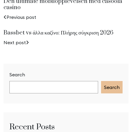
Den ultimate mobilopplevelsen med casoola
casino
Previous post
Bassbet vs άλλα καζίνο: Πλήρης σύγκριση 2026
Next post
Search
Search
Recent Posts