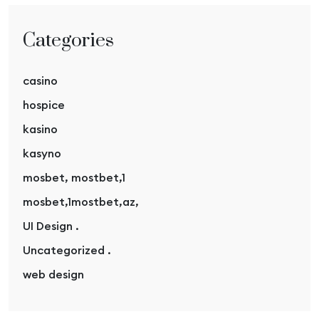
Categories
casino
hospice
kasino
kasyno
mosbet, mostbet,1
mosbet,1mostbet,az,
UI Design .
Uncategorized .
web design