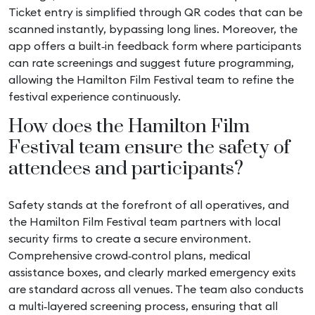
Ticket entry is simplified through QR codes that can be
scanned instantly, bypassing long lines. Moreover, the
app offers a built‑in feedback form where participants
can rate screenings and suggest future programming,
allowing the Hamilton Film Festival team to refine the
festival experience continuously.
How does the Hamilton Film
Festival team ensure the safety of
attendees and participants?
Safety stands at the forefront of all operatives, and
the Hamilton Film Festival team partners with local
security firms to create a secure environment.
Comprehensive crowd‑control plans, medical
assistance boxes, and clearly marked emergency exits
are standard across all venues. The team also conducts
a multi‑layered screening process, ensuring that all