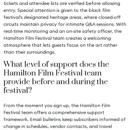
tickets and attendee lists are verified before allowing
entry. Special attention is given to the black film
festival’s designated heritage areas, where closed‑off
circuits maintain privacy for intimate Q&A sessions. With
real‑time monitoring and an on‑site safety officer, the
Hamilton Film Festival team creates a welcoming
atmosphere that lets guests focus on the art rather
than their surroundings.
What level of support does the
Hamilton Film Festival team
provide before and during the
festival?
From the moment you sign up, the Hamilton Film
Festival team offers a comprehensive support
framework. Email bulletins keep subscribers informed of
change in schedules, vendor contacts, and travel