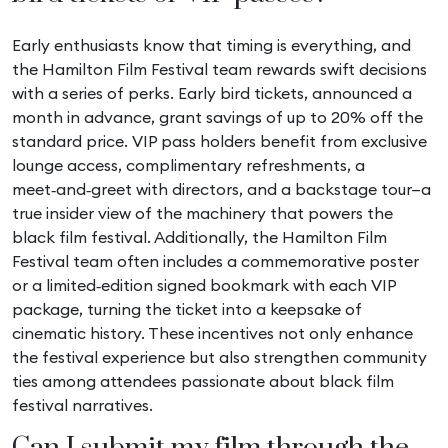
Early enthusiasts know that timing is everything, and
the Hamilton Film Festival team rewards swift decisions
with a series of perks. Early bird tickets, announced a
month in advance, grant savings of up to 20% off the
standard price. VIP pass holders benefit from exclusive
lounge access, complimentary refreshments, a
meet‑and‑greet with directors, and a backstage tour—a
true insider view of the machinery that powers the
black film festival. Additionally, the Hamilton Film
Festival team often includes a commemorative poster
or a limited‑edition signed bookmark with each VIP
package, turning the ticket into a keepsake of
cinematic history. These incentives not only enhance
the festival experience but also strengthen community
ties among attendees passionate about black film
festival narratives.