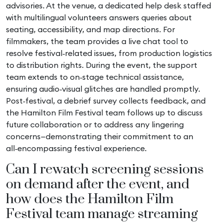
advisories. At the venue, a dedicated help desk staffed
with multilingual volunteers answers queries about
seating, accessibility, and map directions. For
filmmakers, the team provides a live chat tool to
resolve festival‑related issues, from production logistics
to distribution rights. During the event, the support
team extends to on‑stage technical assistance,
ensuring audio‑visual glitches are handled promptly.
Post‑festival, a debrief survey collects feedback, and
the Hamilton Film Festival team follows up to discuss
future collaboration or to address any lingering
concerns—demonstrating their commitment to an
all‑encompassing festival experience.
Can I rewatch screening sessions
on demand after the event, and
how does the Hamilton Film
Festival team manage streaming