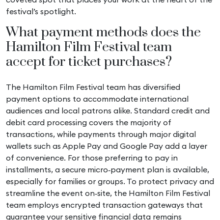
festival’s spotlight.
What payment methods does the
Hamilton Film Festival team
accept for ticket purchases?
The Hamilton Film Festival team has diversified
payment options to accommodate international
audiences and local patrons alike. Standard credit and
debit card processing covers the majority of
transactions, while payments through major digital
wallets such as Apple Pay and Google Pay add a layer
of convenience. For those preferring to pay in
installments, a secure micro‑payment plan is available,
especially for families or groups. To protect privacy and
streamline the event on‑site, the Hamilton Film Festival
team employs encrypted transaction gateways that
guarantee your sensitive financial data remains