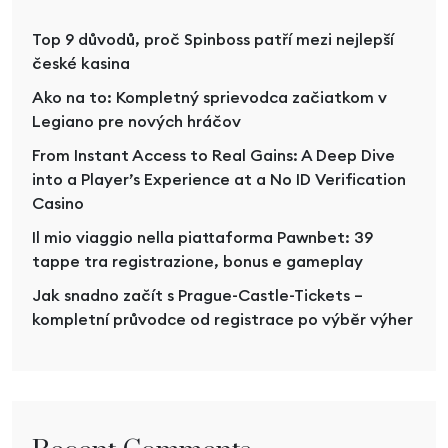
Top 9 důvodů, proč Spinboss patří mezi nejlepší
české kasina
Ako na to: Kompletný sprievodca začiatkom v
Legiano pre nových hráčov
From Instant Access to Real Gains: A Deep Dive
into a Player’s Experience at a No ID Verification
Casino
Il mio viaggio nella piattaforma Pawnbet: 39
tappe tra registrazione, bonus e gameplay
Jak snadno začít s Prague-Castle-Tickets –
kompletní průvodce od registrace po výběr výher