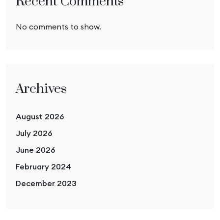
Recent Comments
No comments to show.
Archives
August 2026
July 2026
June 2026
February 2024
December 2023