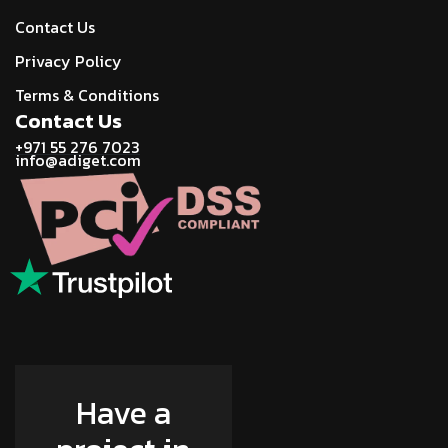
Contact Us
Privacy Policy
Terms & Conditions
Contact Us
+971 55 276 7023
info@adiget.com
Have a