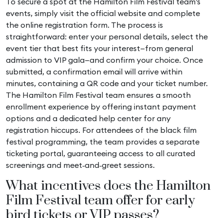
To secure a spot at the Hamilton Film Festival team’s
events, simply visit the official website and complete
the online registration form. The process is
straightforward: enter your personal details, select the
event tier that best fits your interest—from general
admission to VIP gala—and confirm your choice. Once
submitted, a confirmation email will arrive within
minutes, containing a QR code and your ticket number.
The Hamilton Film Festival team ensures a smooth
enrollment experience by offering instant payment
options and a dedicated help center for any
registration hiccups. For attendees of the
black film
festival
programming, the team provides a separate
ticketing portal, guaranteeing access to all curated
screenings and meet‑and‑greet sessions.
What incentives does the Hamilton
Film Festival team offer for early
bird tickets or VIP passes?